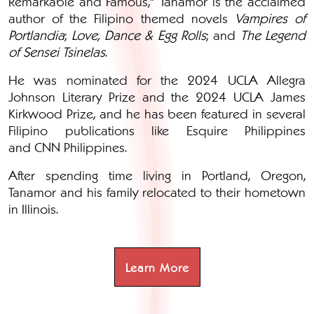
Remarkable and Famous," Tanamor is the acclaimed
author of the Filipino themed novels
Vampires of
Portlandia
;
Love, Dance & Egg Rolls
; and
The Legend
of Sensei Tsinelas
.
He was nominated for the 2024 UCLA Allegra
Johnson Literary Prize and the
2024 UCLA James
Kirkwood Prize, and
he has been featured in several
Filipino publications like Esquire Philippines
and CNN Philippines.
After spending time living in Portland, Oregon,
Tanamor and his family relocated to their hometown
in Illinois.
Learn More