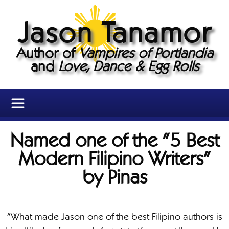
Jason Tanamor
Author of
Vampires of Portlandia
and
Love, Dance & Egg Rolls
Named one of the "5 Best
Modern Filipino Writers"
by Pinas
"What made Jason one of the best Filipino authors is