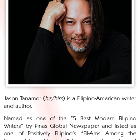
Jason Tanamor (
he/him
) is a Filipino-American writer
and author.
Named as one of the "5 Best Modern Filipino
Writers" by Pinas Global Newspaper and listed as
one of Positively Filipino's "Fil-Ams Among the