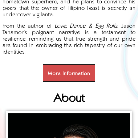
hometown superhero, and he plans to convince his
peers that the owner of Filipino Feast is secretly an
undercover vigilante.
From the author of
Love, Dance & Egg Rolls
, Jason
Tanamor's poignant narrative is a testament to
resilience, reminding us that true strength and pride
are found in embracing the rich tapestry of our own
identities.
More Information
About