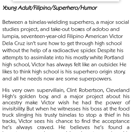
Young Adult/Filipino/Superhero/Humor
Between a tsinelas-wielding superhero, a major social
studies project, and take-out boxes of adobo and
lumpia, seventeen-year-old Filipino American Victor
Dela Cruz isn’t sure how to get through high school
without the help of a radioactive spider. Despite his
attempts to assimilate into his mostly white Portland
high school, Victor has always felt like an outsider. He
likes to think high school is his superhero origin story,
and all he needs now are some superpowers.
His very own supervillain, Clint Robertson, Cleveland
High’s golden boy, and a major project about his
ancestry make Victor wish he had the power of
invisibility. But when he witnesses his boss at the food
truck slinging his trusty tsinelas to stop a thief in his
tracks, Victor sees his chance to find the acceptance
he’s always craved. He believes he's found a