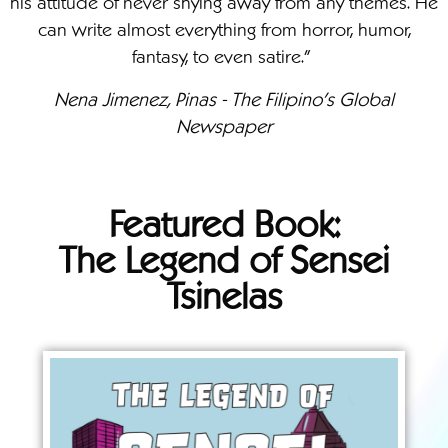
his attitude of never shying away from any themes. He
can write almost everything from horror, humor,
fantasy, to even satire."
Nena Jimenez, Pinas - The Filipino's Global
Newspaper
Featured Book:
The Legend of Sensei
Tsinelas