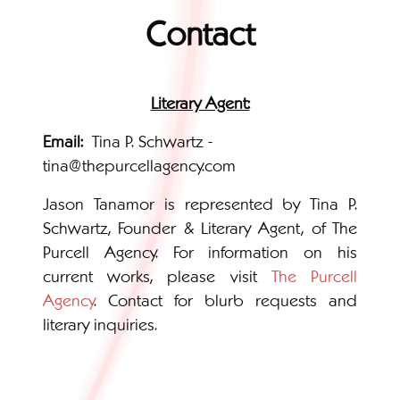
Contact
Literary Agent:
Email:
Tina P. Schwartz -
tina@thepurcellagency.com
Jason Tanamor is represented by Tina P.
Schwartz, Founder & Literary Agent, of The
Purcell Agency. For information on his
current works, please visit
The Purcell
Agency
. Contact for blurb requests and
literary inquiries.