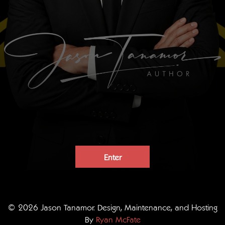
Enter
© 2026 Jason Tanamor. Design, Maintenance, and Hosting
By
Ryan McFate