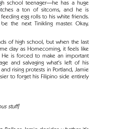
high school teenager―he has a huge
tches a ton of sitcoms, and he is
feeding egg rolls to his white friends.
e the next Tinikling master. Okay,
ds of high school, but when the last
same day as Homecoming, it feels like
 He is forced to make an important
ge and salvaging what's left of his
l and rising protests in Portland, Jamie
r to forget his Filipino side entirely
us stuff]
 Rolls
as Jamie decides whether it's