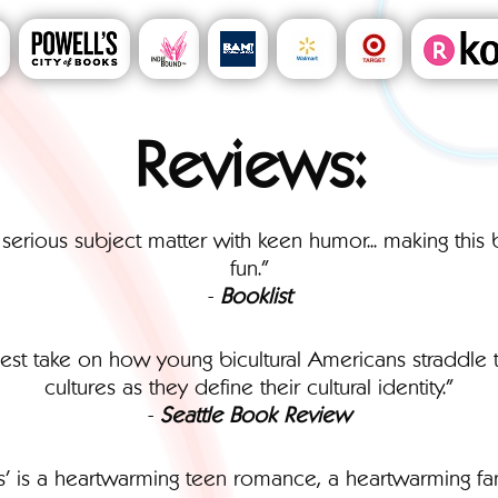
Reviews:
 serious subject matter with keen humor... making thi
fun."
-
Booklist
onest take on how young bicultural Americans straddle t
cultures as they define their cultural identity."
-
Seattle Book Review
s' is a heartwarming teen romance, a heartwarming famil