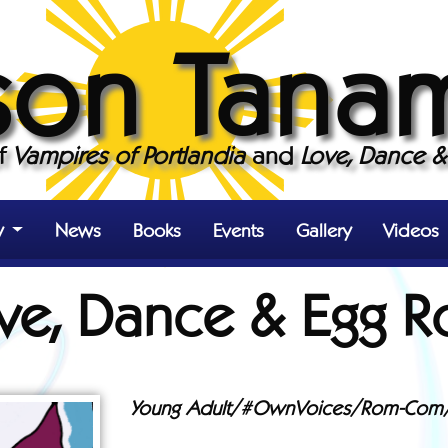
son Tana
of
Vampires of Portlandia
and
Love, Dance & 
y
News
Books
Events
Gallery
Videos
ve, Dance & Egg Ro
Young Adult/#OwnVoices/Rom-Com