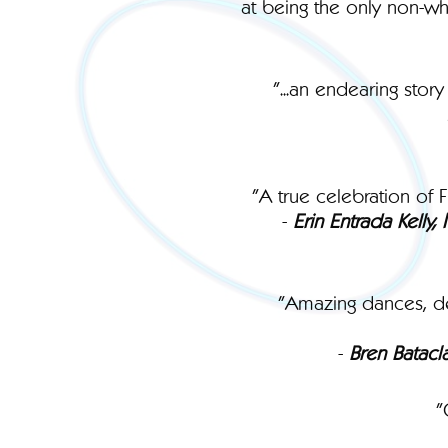
at being the only non-whi
"...an endearing sto
"A true celebration of F
-
Erin Entrada Kelly
"Amazing dances, del
-
Bren Batacl
"