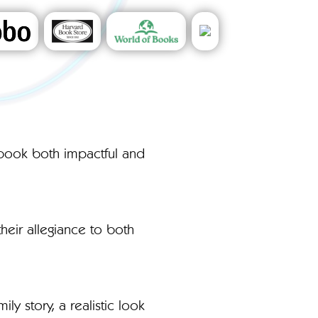
s book both impactful and
heir allegiance to both
y story, a realistic look