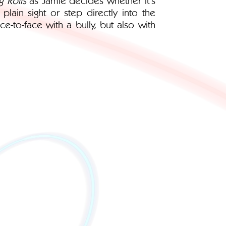
lain sight or step directly into the
ce-to-face with a bully, but also with