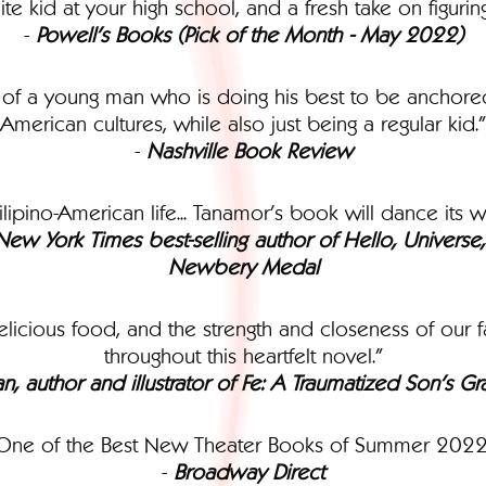
te kid at your high school, and a fresh take on figuri
-
Powell's Books (Pick of the Month - May 2022)
ry of a young man who is doing his best to be anchored
American cultures, while also just being a regular kid."
-
Nashville Book Review
ilipino-American life... Tanamor’s book will dance its w
, New York Times best-selling author of Hello, Univers
Newbery Medal
icious food, and the strength and closeness of our fa
throughout this heartfelt novel."
an, author and illustrator of Fe: A Traumatized Son’s 
One of the Best New Theater Books of Summer 2022
-
Broadway Direct