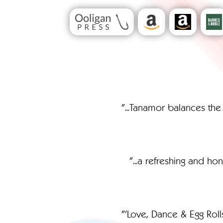
"...Tanamor balances the
"...a refreshing and h
"'Love, Dance & Egg Roll