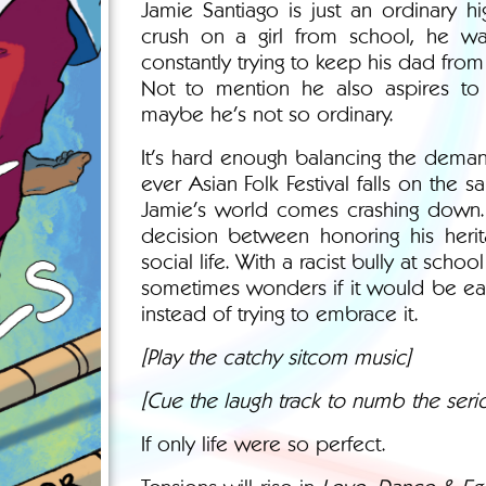
Jamie Santiago is just an ordinary 
crush on a girl from school, he wa
constantly trying to keep his dad from 
Not to mention he also aspires to b
maybe he’s not so ordinary.
It's hard enough balancing the deman
ever Asian Folk Festival falls on the 
Jamie's world comes crashing down.
decision between honoring his herita
social life. With a racist bully at schoo
sometimes wonders if it would be easie
instead of trying to embrace it.
[Play the catchy sitcom music]
[Cue the laugh track to numb the serio
If only life were so perfect.
Tensions will rise in
Love, Dance & Egg