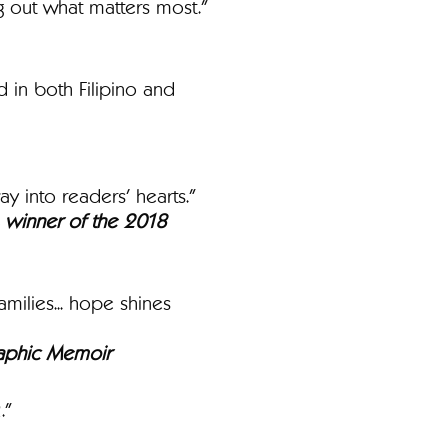
ng out what matters most."
 in both Filipino and
ay into readers’ hearts."
e, winner of the 2018
milies... hope shines
Graphic Memoir
."