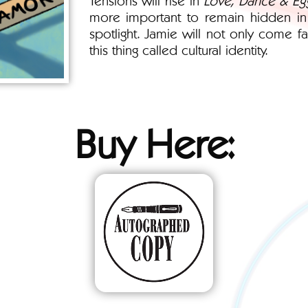
more important to remain hidden in p
spotlight. Jamie will not only come fa
this thing called cultural identity.
Buy Here: