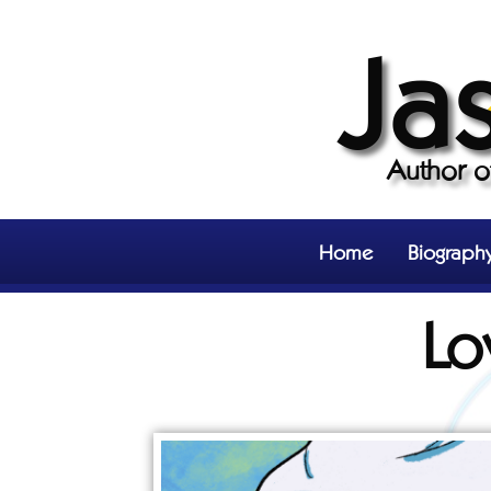
Ja
Author 
Home
Biograph
Lo