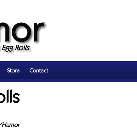
mor
Egg Rolls
Store
Contact
lls
/Humor