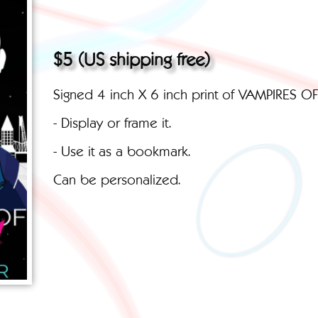
$5 (US shipping free)
Signed 4 inch X 6 inch print of VAMPIRES O
- Display or frame it.
- Use it as a bookmark.
Can be personalized.