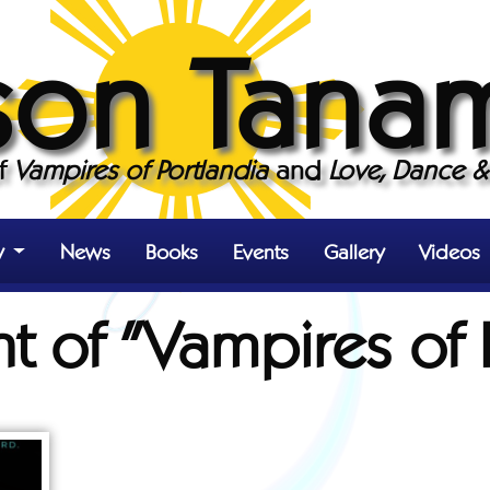
son Tana
of
Vampires of Portlandia
and
Love, Dance & 
y
News
Books
Events
Gallery
Videos
nt of "Vampires of 