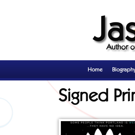
Ja
Author 
Home
Biograph
Signed Pri