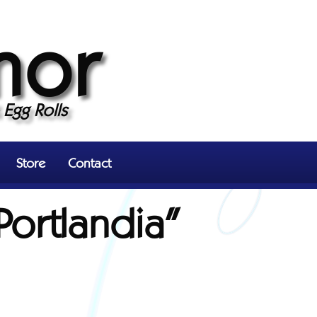
mor
Egg Rolls
Store
Contact
Portlandia"