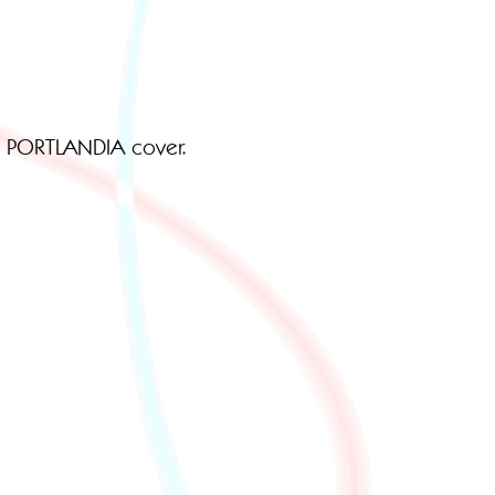
F PORTLANDIA cover.