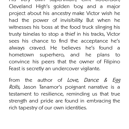
Cleveland High’s golden boy, and a major
project about his ancestry make Victor wish he
had the power of invisibility. But when he
witnesses his boss at the food truck slinging his
trusty tsinelas to stop a thief in his tracks, Victor
sees his chance to find the acceptance he’s
always craved. He believes he's found a
hometown superhero, and he plans to
convince his peers that the owner of Filipino
Feast is secretly an undercover vigilante.
From the author of
Love, Dance & Egg
Rolls
, Jason Tanamor's poignant narrative is a
testament to resilience, reminding us that true
strength and pride are found in embracing the
rich tapestry of our own identities.