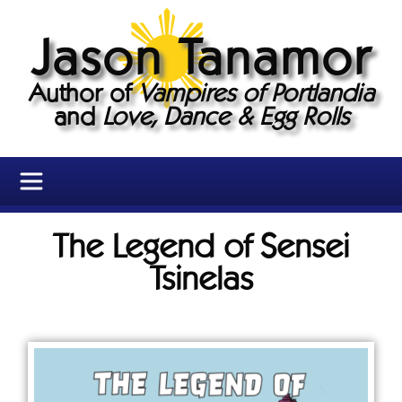
Jason Tanamor
Author of
Vampires of Portlandia
and
Love, Dance & Egg Rolls
The Legend of Sensei
Tsinelas