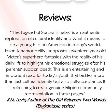
Reviews:
"'The Legend of Sensei Tsinelas' is an authentic
exploration of cultural identity and what it means to
be a young Filipino American in today’s world.
Jason Tanamor deftly juxtaposes seventeen-year-old
Victor’s superhero fantasies with the reality of his
daily life to highlight his emotional struggles after his
parents’ sudden death. This is an entertaining and
important read for today’s youth that tackles more
than just cultural identity but also self-acceptance. It
is refreshing to read genuine Filipino community
representation in these pages."
-
K.M. Levis, Author of The Girl Between Two Worlds
(Engkantasia series)