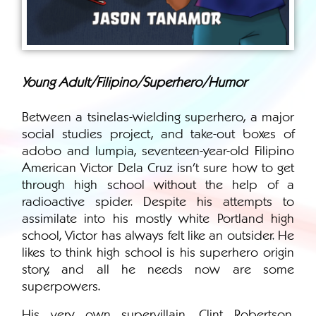
Young Adult/Filipino/Superhero/Humor
Between a tsinelas-wielding superhero, a major
social studies project, and take-out boxes of
adobo and lumpia, seventeen-year-old Filipino
American Victor Dela Cruz isn’t sure how to get
through high school without the help of a
radioactive spider. Despite his attempts to
assimilate into his mostly white Portland high
school, Victor has always felt like an outsider. He
likes to think high school is his superhero origin
story, and all he needs now are some
superpowers.
His very own supervillain, Clint Robertson,