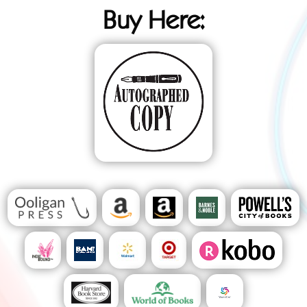
Buy Here: