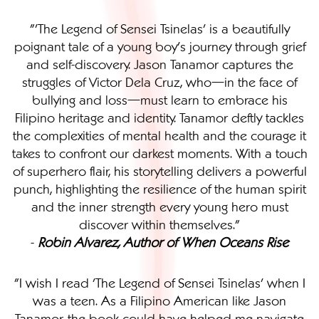
"'The Legend of Sensei Tsinelas' is a beautifully
poignant tale of a young boy’s journey through grief
and self-discovery. Jason Tanamor captures the
struggles of Victor Dela Cruz, who—in the face of
bullying and loss—must learn to embrace his
Filipino heritage and identity. Tanamor deftly tackles
the complexities of mental health and the courage it
takes to confront our darkest moments. With a touch
of superhero flair, his storytelling delivers a powerful
punch, highlighting the resilience of the human spirit
and the inner strength every young hero must
discover within themselves."
-
Robin Alvarez, Author of When Oceans Rise
"I wish I read 'The Legend of Sensei Tsinelas' when I
was a teen. As a Filipino American like Jason
Tanamor, the book could have helped me navigate