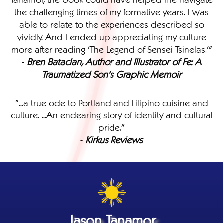
the challenging times of my formative years. I was
able to relate to the experiences described so
vividly. And I ended up appreciating my culture
more after reading 'The Legend of Sensei Tsinelas.'"
-
Bren Bataclan, Author and Illustrator of Fe: A
Traumatized Son's Graphic Memoir
"...a true ode to Portland and Filipino cuisine and
culture. ...An endearing story of identity and cultural
pride."
-
Kirkus Reviews
Jason Tanamor