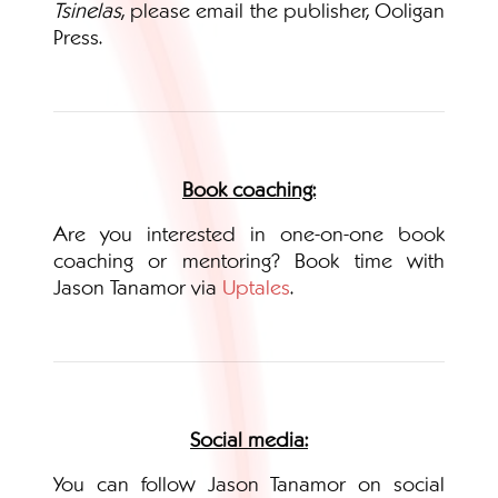
Tsinelas
, please email the publisher, Ooligan
Press.
Book coaching:
Are you interested in one-on-one book
coaching or mentoring? Book time with
Jason Tanamor via
Uptales
.
Social media:
You can follow Jason Tanamor on social