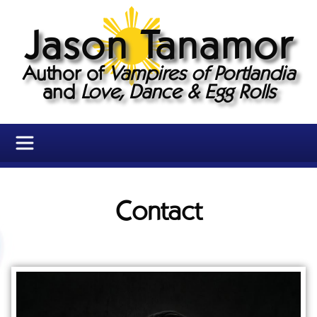
Jason Tanamor
Author of
Vampires of Portlandia
and
Love, Dance & Egg Rolls
Contact