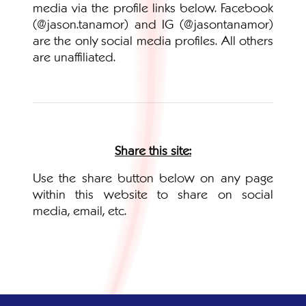
media via the profile links below. Facebook
(@jason.tanamor) and IG (@jasontanamor)
are the only social media profiles. All others
are unaffiliated.
Share this site:
Use the share button below on any page
within this website to share on social
media, email, etc.