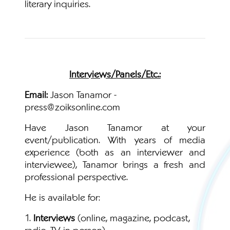
literary inquiries.
Interviews/Panels/Etc.:
Email:
Jason Tanamor -
press@zoiksonline.com
Have Jason Tanamor at your
event/publication. With years of media
experience (both as an interviewer and
interviewee), Tanamor brings a fresh and
professional perspective.
He is available for:
1.
Interviews
(online, magazine, podcast,
radio, TV, in person)