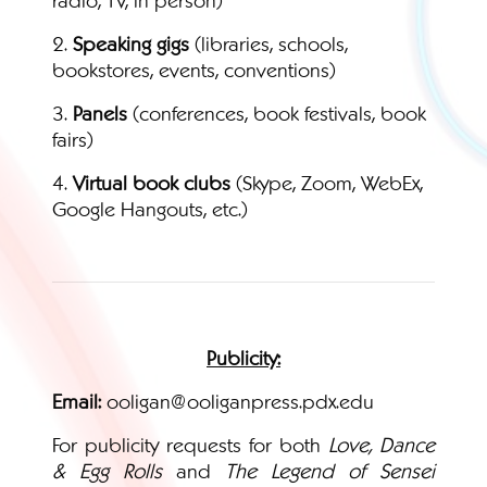
2.
Speaking gigs
(libraries, schools,
bookstores, events, conventions)
3.
Panels
(conferences, book festivals, book
fairs)
4.
Virtual book clubs
(Skype, Zoom, WebEx,
Google Hangouts, etc.)
Publicity:
Email:
ooligan@ooliganpress.pdx.edu
For publicity requests for both
Love, Dance
& Egg Rolls
and
The Legend of Sensei