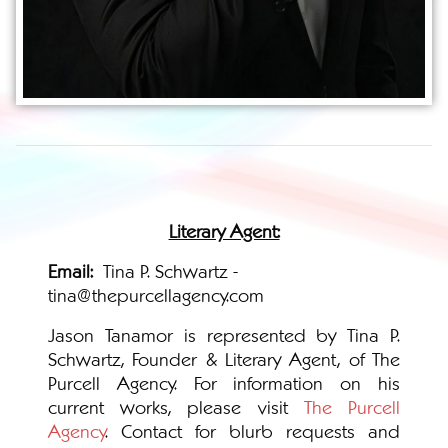
Literary Agent:
Email:
Tina P. Schwartz -
tina@thepurcellagency.com
Jason Tanamor is represented by Tina P.
Schwartz, Founder & Literary Agent, of The
Purcell Agency. For information on his
current works, please visit
The Purcell
Agency
. Contact for blurb requests and