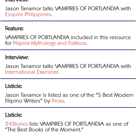
Jason Tanamor talks VAMPIRES OF PORTLANDIA with
Esquire Philippines
.
Feature:
VAMPIRES OF PORTLANDIA included in this resource
for
Pilipinx Mythology and Folklore
.
Interview:
Jason Tanamor talks VAMPIRES OF PORTLANDIA with
International Examiner
.
Listicle:
Jason Tanamor is listed as one of the "5 Best Modern
Filipino Writers" by
Pinas
.
Listicle:
24Stories
lists VAMPIRES OF PORTLANDIA as one of
"The Best Books of the Moment."