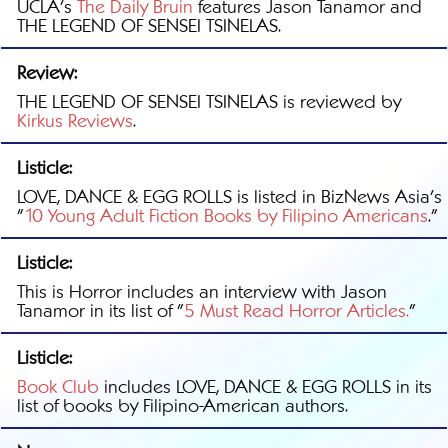
UCLA's
The Daily Bruin
features Jason Tanamor and
THE LEGEND OF SENSEI TSINELAS.
Review:
THE LEGEND OF SENSEI TSINELAS is reviewed by
Kirkus Reviews
.
Listicle:
LOVE, DANCE & EGG ROLLS is listed in BizNews Asia's
"
10 Young Adult Fiction Books by Filipino Americans
."
Listicle:
This is Horror includes an interview with Jason
Tanamor in its list of "
5 Must Read Horror Articles.
"
Listicle:
Book Club
includes LOVE, DANCE & EGG ROLLS in its
list of books by Filipino-American authors.