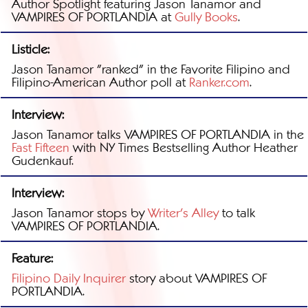
Author Spotlight featuring Jason Tanamor and
VAMPIRES OF PORTLANDIA at
Gully Books
.
Listicle:
Jason Tanamor "ranked" in the Favorite Filipino and
Filipino-American Author poll at
Ranker.com
.
Interview:
Jason Tanamor talks VAMPIRES OF PORTLANDIA in the
Fast Fifteen
with NY Times Bestselling Author Heather
Gudenkauf.
Interview:
Jason Tanamor stops by
Writer's Alley
to talk
VAMPIRES OF PORTLANDIA.
Feature:
Filipino Daily Inquirer
story about VAMPIRES OF
PORTLANDIA.