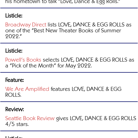
his hometown to talk "Love, Dance & Egg Rolls."
Listicle:
Broadway Direct
lists LOVE, DANCE & EGG ROLLS as
one of the "Best New Theater Books of Summer
2022."
Listicle:
Powell's Books
selects LOVE, DANCE & EGG ROLLS as
a "Pick of the Month" for May 2022.
Feature:
We Are Amplified
features LOVE, DANCE & EGG
ROLLS.
Review:
Seattle Book Review
gives LOVE, DANCE & EGG ROLLS
4/5 stars.