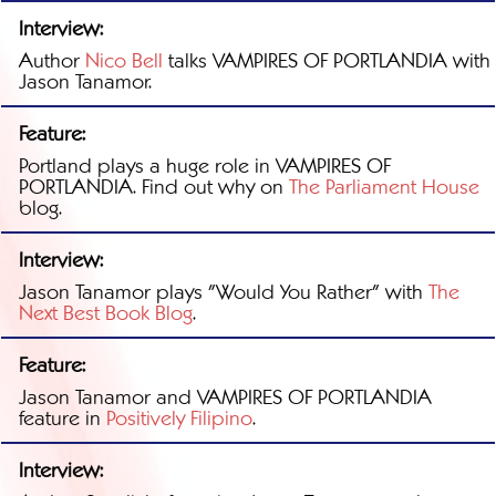
Interview:
Author
Nico Bell
talks VAMPIRES OF PORTLANDIA with
Jason Tanamor.
Feature:
Portland plays a huge role in VAMPIRES OF
PORTLANDIA. Find out why on
The Parliament House
blog.
Interview:
Jason Tanamor plays "Would You Rather" with
The
Next Best Book Blog
.
Feature:
Jason Tanamor and VAMPIRES OF PORTLANDIA
feature in
Positively Filipino
.
Interview: