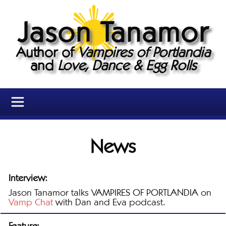
Jason Tanamor
Author of
Vampires of Portlandia
and
Love, Dance & Egg Rolls
News
Interview:
Jason Tanamor talks VAMPIRES OF PORTLANDIA on
Vamp Chat
with Dan and Eva podcast.
Feature: