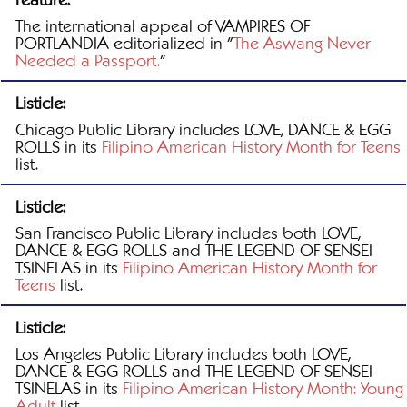
The international appeal of VAMPIRES OF
PORTLANDIA editorialized in "
The Aswang Never
Needed a Passport.
"
Listicle:
Chicago Public Library includes LOVE, DANCE & EGG
ROLLS in its
Filipino American History Month for Teens
list.
Listicle:
San Francisco Public Library includes both LOVE,
DANCE & EGG ROLLS and THE LEGEND OF SENSEI
TSINELAS in its
Filipino American History Month for
Teens
list.
Listicle:
Los Angeles Public Library includes both LOVE,
DANCE & EGG ROLLS and THE LEGEND OF SENSEI
TSINELAS in its
Filipino American History Month: Young
Adult
list.