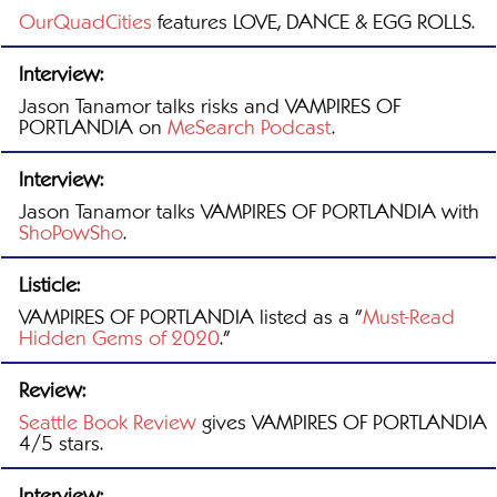
OurQuadCities
features LOVE, DANCE & EGG ROLLS.
Interview:
Jason Tanamor talks risks and VAMPIRES OF
PORTLANDIA on
MeSearch Podcast
.
Interview:
Jason Tanamor talks VAMPIRES OF PORTLANDIA with
ShoPowSho
.
Listicle:
VAMPIRES OF PORTLANDIA listed as a "
Must-Read
Hidden Gems of 2020
."
Review:
Seattle Book Review
gives VAMPIRES OF PORTLANDIA
4/5 stars.
Interview: