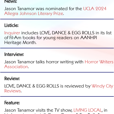
News:
Jason Tanamor was nominated for the
UCLA 2024
Allegra Johnson Literary Prize
.
Listicle:
Inquirer
includes LOVE, DANCE & EGG ROLLS in its list
of Fil-Am books for young readers on AANHPI
Heritage Month.
Interview:
Jason Tanamor talks horror writing with
Horror Writers
Association
.
Review:
LOVE, DANCE & EGG ROLLS is reviewed by
Windy City
Reviews
.
Feature:
Jason Tanamor visits the TV show,
LIVING LOCAL
, in