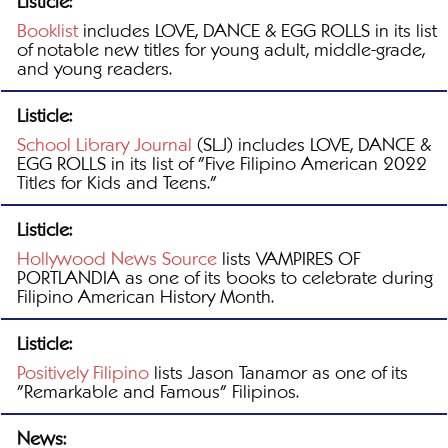
Listicle:
Booklist
includes LOVE, DANCE & EGG ROLLS in its list
of notable new titles for young adult, middle-grade,
and young readers.
Listicle:
School Library Journal
(SLJ) includes LOVE, DANCE &
EGG ROLLS in its list of "Five Filipino American 2022
Titles for Kids and Teens."
Listicle:
Hollywood News Source
lists VAMPIRES OF
PORTLANDIA as one of its books to celebrate during
Filipino American History Month.
Listicle:
Positively Filipino
lists Jason Tanamor as one of its
"Remarkable and Famous" Filipinos.
News: